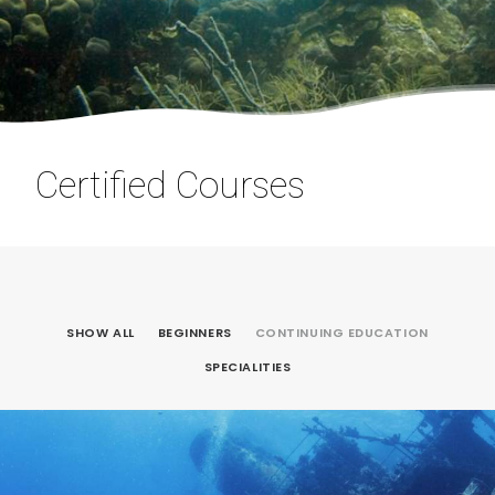
Certified Courses
SHOW ALL
BEGINNERS
CONTINUING EDUCATION
SPECIALITIES