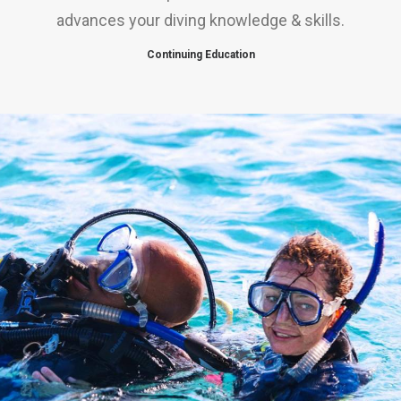
advances your diving knowledge & skills.
Continuing Education