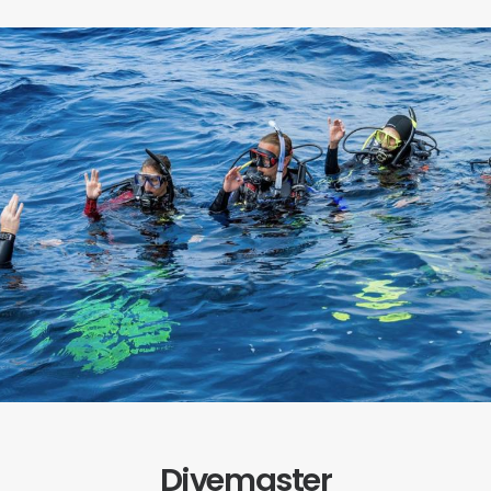
Divemaster