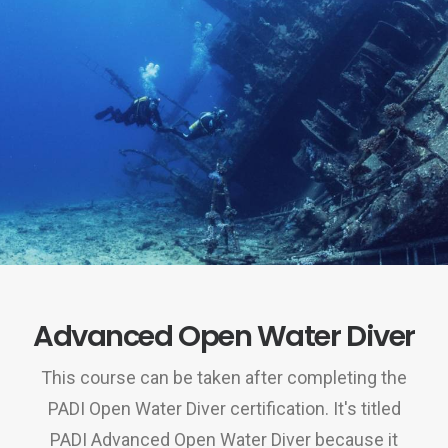
Advanced Open Water Diver
This course can be taken after completing the
PADI Open Water Diver certification. It's titled
PADI Advanced Open Water Diver because it