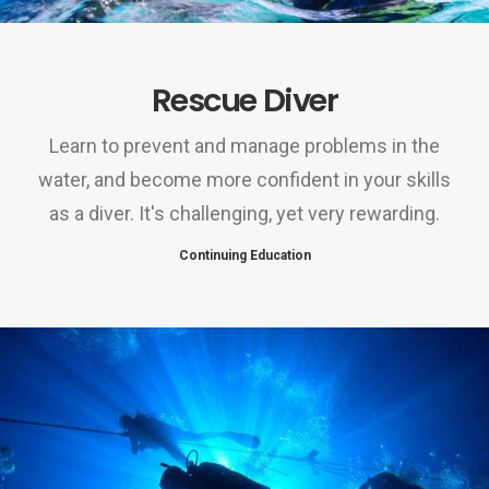
Rescue Diver
Learn to prevent and manage problems in the
water, and become more confident in your skills
as a diver. It's challenging, yet very rewarding.
Continuing Education