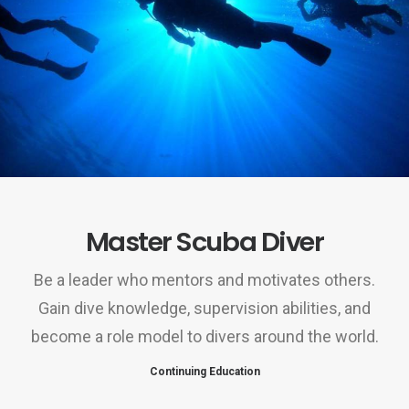
Master Scuba Diver
Be a leader who mentors and motivates others.
Gain dive knowledge, supervision abilities, and
become a role model to divers around the world.
Continuing Education